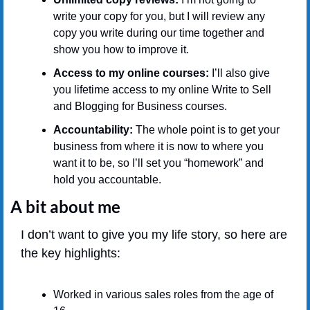
write your copy for you, but I will review any 
copy you write during our time together and 
show you how to improve it.
Access to my online courses:
 I’ll also give 
you lifetime access to my online Write to Sell 
and Blogging for Business courses.
Accountability:
 The whole point is to get your 
business from where it is now to where you 
want it to be, so I’ll set you “homework” and 
hold you accountable.
A bit about me
I don’t want to give you my life story, so here are 
the key highlights:
Worked in various sales roles from the age of 