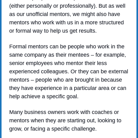
(either personally or professionally). But as well 
as our unofficial mentors, we might also have 
mentors who work with us in a more structured 
or formal way to help us get results.
Formal mentors can be people who work in the 
same company as their mentees – for example, 
senior employees who mentor their less 
experienced colleagues. Or they can be external 
mentors – people who are brought in because 
they have experience in a particular area or can 
help achieve a specific goal. 
Many business owners work with coaches or 
mentors when they are starting out, looking to 
grow, or facing a specific challenge. 