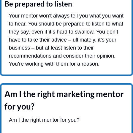
Be prepared to listen
Your mentor won’t always tell you what you want 
to hear. You should be prepared to listen to what 
they say, even if it’s hard to swallow. You don’t 
have to take their advice – ultimately, it’s your 
business – but at least listen to their 
recommendations and consider their opinion. 
You’re working with them for a reason.
Am I the right marketing mentor 
for you?
Am I the right mentor for you?