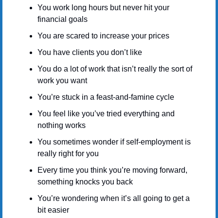
You work long hours but never hit your 
financial goals
You are scared to increase your prices
You have clients you don’t like
You do a lot of work that isn’t really the sort of 
work you want
You’re stuck in a feast-and-famine cycle
You feel like you’ve tried everything and 
nothing works
You sometimes wonder if self-employment is 
really right for you
Every time you think you’re moving forward, 
something knocks you back
You’re wondering when it’s all going to get a 
bit easier