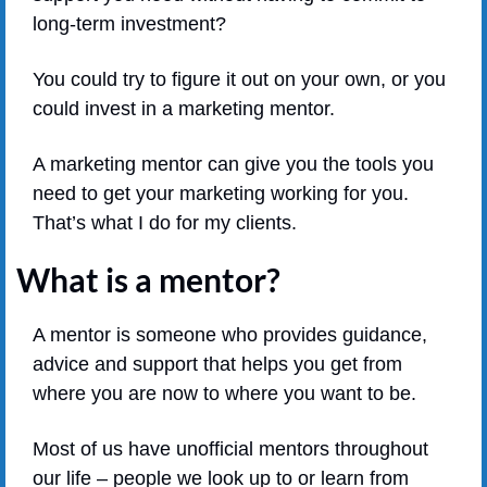
long-term investment?
You could try to figure it out on your own, or you 
could invest in a marketing mentor.
A marketing mentor can give you the tools you 
need to get your marketing working for you. 
That’s what I do for my clients.
What is a mentor?
A mentor is someone who provides guidance, 
advice and support that helps you get from 
where you are now to where you want to be. 
Most of us have unofficial mentors throughout 
our life – people we look up to or learn from 