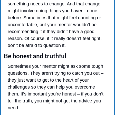
something needs to change. And that change 
might involve doing things you haven’t done 
before. Sometimes that might feel daunting or 
uncomfortable, but your mentor wouldn’t be 
recommending it if they didn’t have a good 
reason. Of course, if it really doesn’t feel right, 
don’t be afraid to question it.
Be honest and truthful
Sometimes your mentor might ask some tough 
questions. They aren’t trying to catch you out – 
they just want to get to the heart of your 
challenges so they can help you overcome 
them. It’s important you’re honest – if you don’t 
tell the truth, you might not get the advice you 
need.