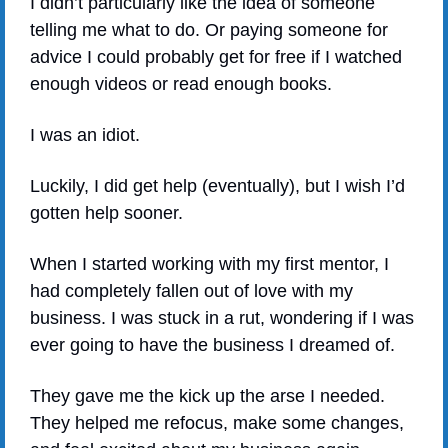
I didn’t particularly like the idea of someone 
telling me what to do. Or paying someone for 
advice I could probably get for free if I watched 
enough videos or read enough books.
I was an idiot.
Luckily, I did get help (eventually), but I wish I’d 
gotten help sooner.
When I started working with my first mentor, I 
had completely fallen out of love with my 
business. I was stuck in a rut, wondering if I was 
ever going to have the business I dreamed of.
They gave me the kick up the arse I needed. 
They helped me refocus, make some changes, 