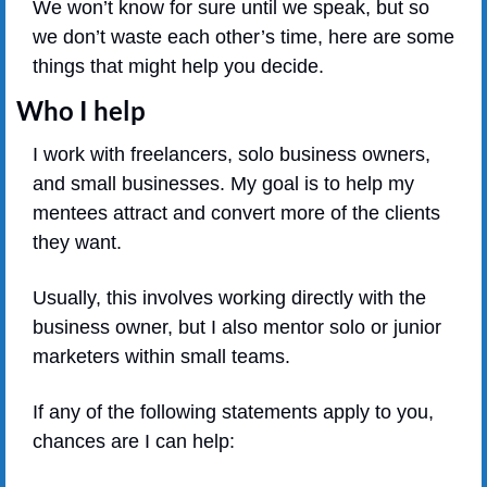
We won’t know for sure until we speak, but so 
we don’t waste each other’s time, here are some 
things that might help you decide.
Who I help
I work with freelancers, solo business owners, 
and small businesses. My goal is to help my 
mentees attract and convert more of the clients 
they want.
Usually, this involves working directly with the 
business owner, but I also mentor solo or junior 
marketers within small teams.
If any of the following statements apply to you, 
chances are I can help: