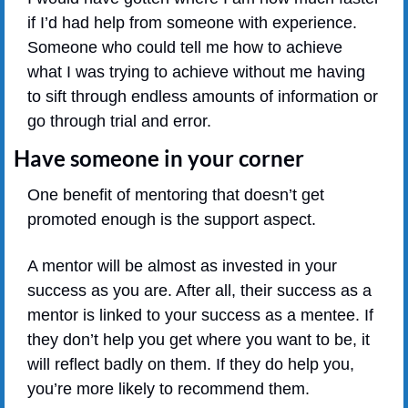
if I’d had help from someone with experience. 
Someone who could tell me how to achieve 
what I was trying to achieve without me having 
to sift through endless amounts of information or 
go through trial and error.
Have someone in your corner
One benefit of mentoring that doesn’t get 
promoted enough is the support aspect.
A mentor will be almost as invested in your 
success as you are. After all, their success as a 
mentor is linked to your success as a mentee. If 
they don’t help you get where you want to be, it 
will reflect badly on them. If they do help you, 
you’re more likely to recommend them.