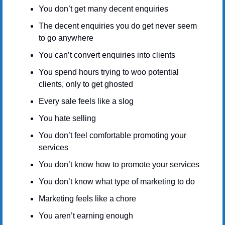
You don’t get many decent enquiries
The decent enquiries you do get never seem 
to go anywhere
You can’t convert enquiries into clients
You spend hours trying to woo potential 
clients, only to get ghosted
Every sale feels like a slog
You hate selling
You don’t feel comfortable promoting your 
services
You don’t know how to promote your services
You don’t know what type of marketing to do
Marketing feels like a chore
You aren’t earning enough