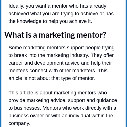
Ideally, you want a mentor who has already 
achieved what you are trying to achieve or has 
the knowledge to help you achieve it.
What is a marketing mentor?
Some marketing mentors support people trying 
to break into the marketing industry. They offer 
career and development advice and help their 
mentees connect with other marketers. This 
article is not about that type of mentor.
This article is about marketing mentors who 
provide marketing advice, support and guidance 
to businesses. Mentors who work directly with a 
business owner or with an individual within the 
company.