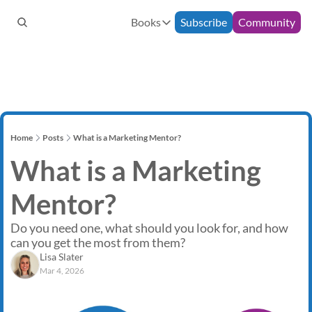
Books
Subscribe
Community
Books
Bespoke Support
90-Minute Consultation
How to Build an Email Commun
Monthly Mentoring
12-Week Programme
The Freelance Fairytale
Home
Posts
What is a Marketing Mentor?
What is a Marketing 
Mentor?
Do you need one, what should you look for, and how 
can you get the most from them? 
Lisa Slater
Mar 4, 2026