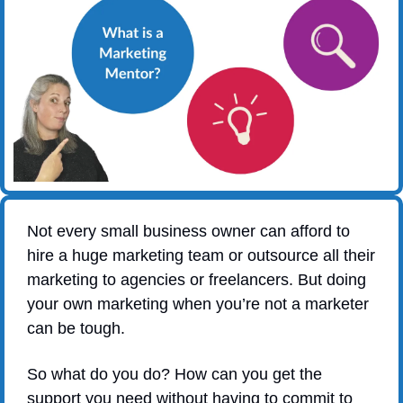
Not every small business owner can afford to 
hire a huge marketing team or outsource all their 
marketing to agencies or freelancers. But doing 
your own marketing when you’re not a marketer 
can be tough.
So what do you do? How can you get the 
support you need without having to commit to 