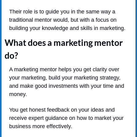
Their role is to guide you in the same way a 
traditional mentor would, but with a focus on 
building your knowledge and skills in marketing.
What does a marketing mentor 
do?
A marketing mentor helps you get clarity over 
your marketing, build your marketing strategy, 
and make good investments with your time and 
money.
You get honest feedback on your ideas and 
receive expert guidance on how to market your 
business more effectively.