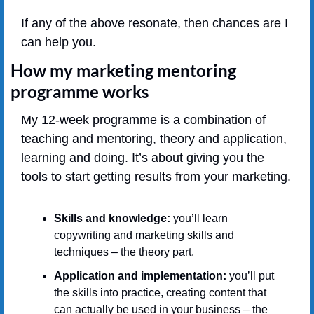
If any of the above resonate, then chances are I 
can help you.
How my marketing mentoring 
programme works
My 12-week programme is a combination of 
teaching and mentoring, theory and application, 
learning and doing. It’s about giving you the 
tools to start getting results from your marketing.
Skills and knowledge: 
you’ll learn 
copywriting and marketing skills and 
techniques – the theory part.
Application and implementation: 
you’ll put 
the skills into practice, creating content that 
can actually be used in your business – the 