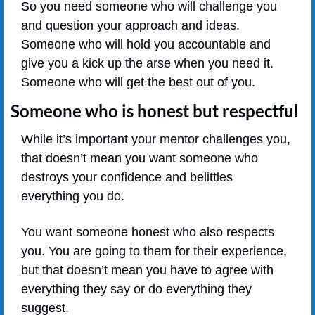
So you need someone who will challenge you 
and question your approach and ideas. 
Someone who will hold you accountable and 
give you a kick up the arse when you need it. 
Someone who will get the best out of you.
Someone who is honest but respectful
While it’s important your mentor challenges you, 
that doesn’t mean you want someone who 
destroys your confidence and belittles 
everything you do.
You want someone honest who also respects 
you. You are going to them for their experience, 
but that doesn’t mean you have to agree with 
everything they say or do everything they 
suggest.