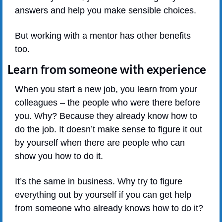
answers and help you make sensible choices. 
But working with a mentor has other benefits 
too. 
Learn from someone with experience
When you start a new job, you learn from your 
colleagues – the people who were there before 
you. Why? Because they already know how to 
do the job. It doesn’t make sense to figure it out 
by yourself when there are people who can 
show you how to do it.
It’s the same in business. Why try to figure 
everything out by yourself if you can get help 
from someone who already knows how to do it?