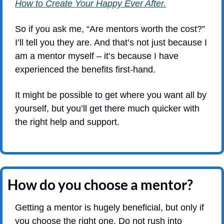
How to Create Your Happy Ever After.
So if you ask me, “Are mentors worth the cost?” 
I’ll tell you they are. And that’s not just because I 
am a mentor myself – it’s because I have 
experienced the benefits first-hand.
It might be possible to get where you want all by 
yourself, but you’ll get there much quicker with 
the right help and support.
How do you choose a mentor?
Getting a mentor is hugely beneficial, but only if 
you choose the right one. Do not rush into 