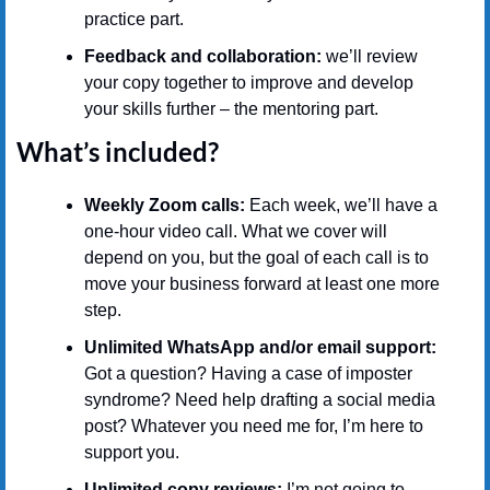
practice part.
Feedback and collaboration: 
we’ll review 
your copy together to improve and develop 
your skills further – the mentoring part.
What’s included?
Weekly Zoom calls:
 Each week, we’ll have a 
one-hour video call. What we cover will 
depend on you, but the goal of each call is to 
move your business forward at least one more 
step.
Unlimited WhatsApp and/or email support:
Got a question? Having a case of imposter 
syndrome? Need help drafting a social media 
post? Whatever you need me for, I’m here to 
support you.
Unlimited copy reviews:
 I’m not going to 