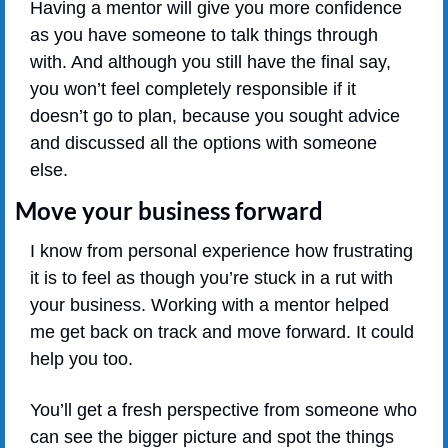
Having a mentor will give you more confidence 
as you have someone to talk things through 
with. And although you still have the final say, 
you won’t feel completely responsible if it 
doesn’t go to plan, because you sought advice 
and discussed all the options with someone 
else.
Move your business forward
I know from personal experience how frustrating 
it is to feel as though you’re stuck in a rut with 
your business. Working with a mentor helped 
me get back on track and move forward. It could 
help you too.
You’ll get a fresh perspective from someone who 
can see the bigger picture and spot the things 