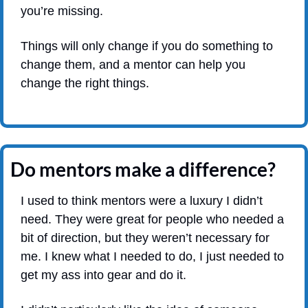
you’re missing.
Things will only change if you do something to 
change them, and a mentor can help you 
change the right things. 
Do mentors make a difference?
I used to think mentors were a luxury I didn’t 
need. They were great for people who needed a 
bit of direction, but they weren’t necessary for 
me. I knew what I needed to do, I just needed to 
get my ass into gear and do it.