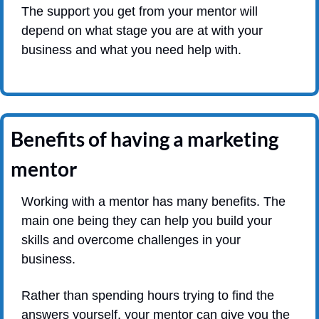
The support you get from your mentor will 
depend on what stage you are at with your 
business and what you need help with.
Benefits of having a marketing 
mentor
Working with a mentor has many benefits. The 
main one being they can help you build your 
skills and overcome challenges in your 
business.
Rather than spending hours trying to find the 
answers yourself, your mentor can give you the 