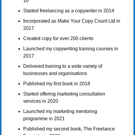
16
Started freelancing as a copywriter in 2014
Incorporated as Make Your Copy Count Ltd in 
2017
Created copy for over 200 clients
Launched my copywriting training courses in 
2017
Delivered training to a wide variety of 
businesses and organisations
Published my first book in 2018
Started offering marketing consultation 
services in 2020
Launched my marketing mentoring 
programme in 2021
Published my second book, The Freelance 