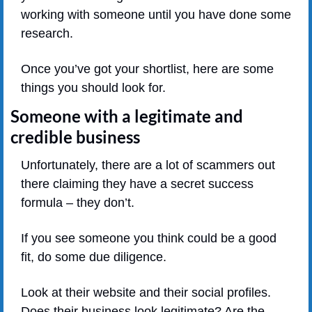
working with someone until you have done some 
research.
Once you’ve got your shortlist, here are some 
things you should look for.
Someone with a legitimate and 
credible business
Unfortunately, there are a lot of scammers out 
there claiming they have a secret success 
formula – they don’t.
If you see someone you think could be a good 
fit, do some due diligence.
Look at their website and their social profiles. 
Does their business look legitimate? Are the 