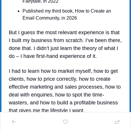
Fairytale, in 2022
Published my third book, How to Create an 
Email Community, in 2026
But I guess the most relevant experience is that 
I built my business from scratch. I’ve been there, 
done that. I didn’t just learn the theory of what I 
do – I have first-hand experience of it.
I had to learn how to market myself, how to get 
clients, how to price correctly, how to create 
effective marketing and sales processes, how to 
deal with enquiries, how to spot the time-
wasters, and how to build a profitable business 
that gives me the lifestyle I want.
Most importantly, I learnt how to manage 