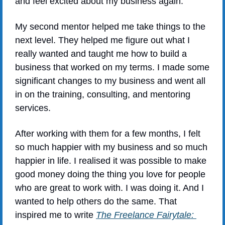
and feel excited about my business again.
My second mentor helped me take things to the 
next level. They helped me figure out what I 
really wanted and taught me how to build a 
business that worked on my terms. I made some 
significant changes to my business and went all 
in on the training, consulting, and mentoring 
services.
After working with them for a few months, I felt 
so much happier with my business and so much 
happier in life. I realised it was possible to make 
good money doing the thing you love for people 
who are great to work with. I was doing it. And I 
wanted to help others do the same. That 
inspired me to write 
The Freelance Fairytale: 