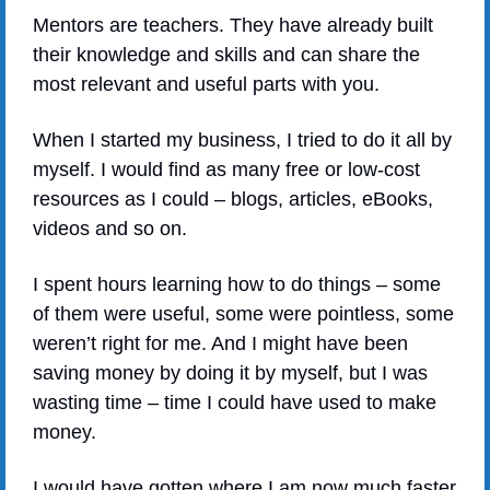
Mentors are teachers. They have already built 
their knowledge and skills and can share the 
most relevant and useful parts with you.
When I started my business, I tried to do it all by 
myself. I would find as many free or low-cost 
resources as I could – blogs, articles, eBooks, 
videos and so on.
I spent hours learning how to do things – some 
of them were useful, some were pointless, some 
weren’t right for me. And I might have been 
saving money by doing it by myself, but I was 
wasting time – time I could have used to make 
money. 
I would have gotten where I am now much faster 