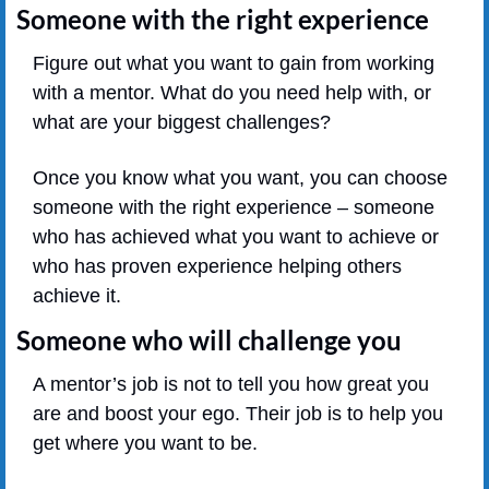
Someone with the right experience
Figure out what you want to gain from working 
with a mentor. What do you need help with, or 
what are your biggest challenges?
Once you know what you want, you can choose 
someone with the right experience – someone 
who has achieved what you want to achieve or 
who has proven experience helping others 
achieve it.
Someone who will challenge you
A mentor’s job is not to tell you how great you 
are and boost your ego. Their job is to help you 
get where you want to be.