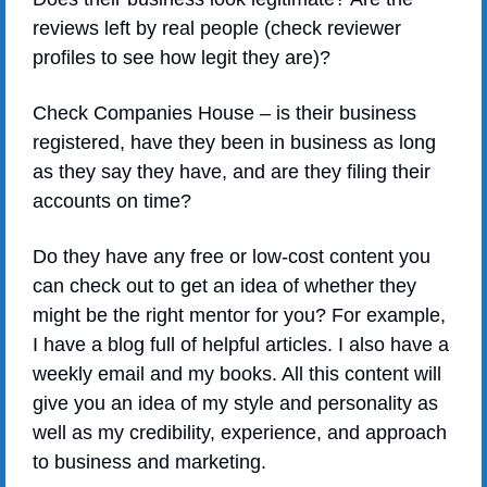
reviews left by real people (check reviewer 
profiles to see how legit they are)?
Check Companies House – is their business 
registered, have they been in business as long 
as they say they have, and are they filing their 
accounts on time?
Do they have any free or low-cost content you 
can check out to get an idea of whether they 
might be the right mentor for you? For example, 
I have a blog full of helpful articles. I also have a 
weekly email and my books. All this content will 
give you an idea of my style and personality as 
well as my credibility, experience, and approach 
to business and marketing.