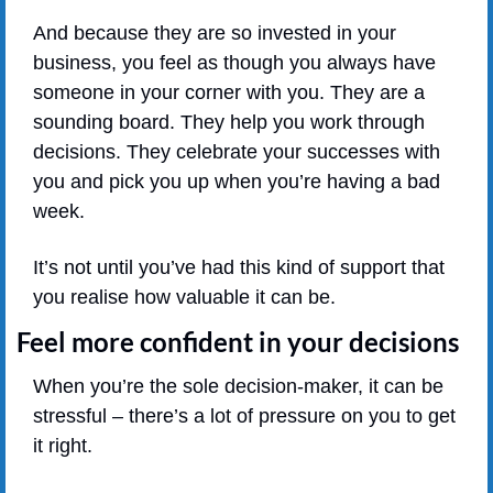
And because they are so invested in your 
business, you feel as though you always have 
someone in your corner with you. They are a 
sounding board. They help you work through 
decisions. They celebrate your successes with 
you and pick you up when you’re having a bad 
week.
It’s not until you’ve had this kind of support that 
you realise how valuable it can be.
Feel more confident in your decisions
When you’re the sole decision-maker, it can be 
stressful – there’s a lot of pressure on you to get 
it right.