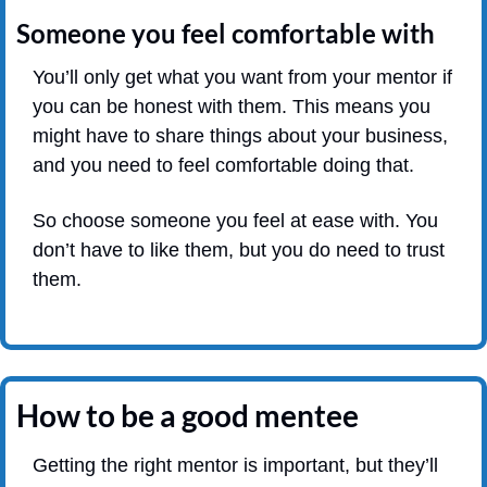
Someone you feel comfortable with
You’ll only get what you want from your mentor if 
you can be honest with them. This means you 
might have to share things about your business, 
and you need to feel comfortable doing that.
So choose someone you feel at ease with. You 
don’t have to like them, but you do need to trust 
them.
How to be a good mentee
Getting the right mentor is important, but they’ll 