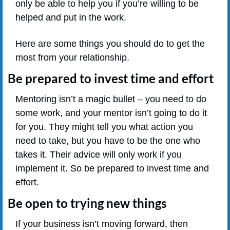
only be able to help you if you’re willing to be 
helped and put in the work.
Here are some things you should do to get the 
most from your relationship.
Be prepared to invest time and effort
Mentoring isn’t a magic bullet – you need to do 
some work, and your mentor isn’t going to do it 
for you. They might tell you what action you 
need to take, but you have to be the one who 
takes it. Their advice will only work if you 
implement it. So be prepared to invest time and 
effort.
Be open to trying new things
If your business isn’t moving forward, then 