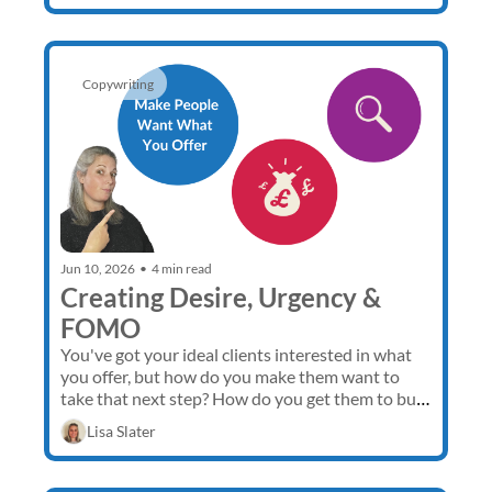
Copywriting
Jun 10, 2026
•
4 min read
Creating Desire, Urgency & 
FOMO
You've got your ideal clients interested in what 
you offer, but how do you make them want to 
take that next step? How do you get them to buy 
now rather than going away to think about it? 
Lisa Slater