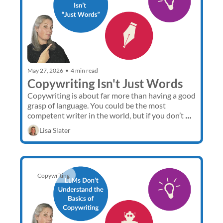
May 27, 2026
•
4 min read
Copywriting Isn't Just Words
Copywriting is about far more than having a good 
grasp of language. You could be the most 
competent writer in the world, but if you don’t 
understand sales, how can you create compelling 
Lisa Slater
sales copy?
Copywriting