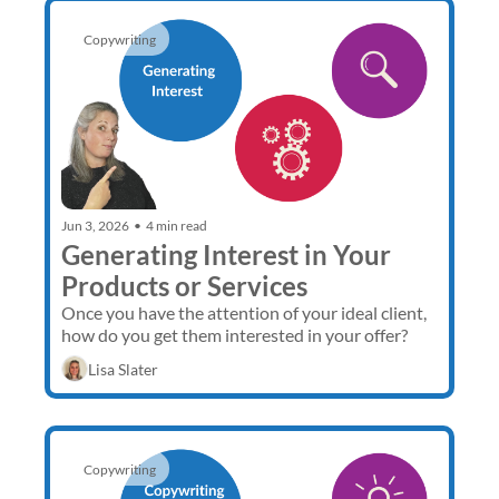
Copywriting
Jun 3, 2026
•
4 min read
Generating Interest in Your 
Products or Services
Once you have the attention of your ideal client, 
how do you get them interested in your offer? 
Lisa Slater
Copywriting