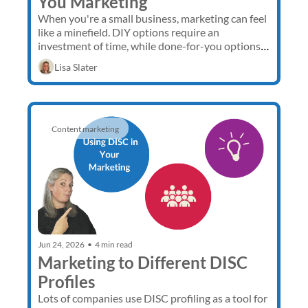
You Marketing
When you're a small business, marketing can feel 
like a minefield. DIY options require an 
investment of time, while done-for-you options 
require an investment of money. Fortunately, 
Lisa Slater
there is a third option.
Content marketing 
Jun 24, 2026
•
4 min read
Marketing to Different DISC 
Profiles
Lots of companies use DISC profiling as a tool for 