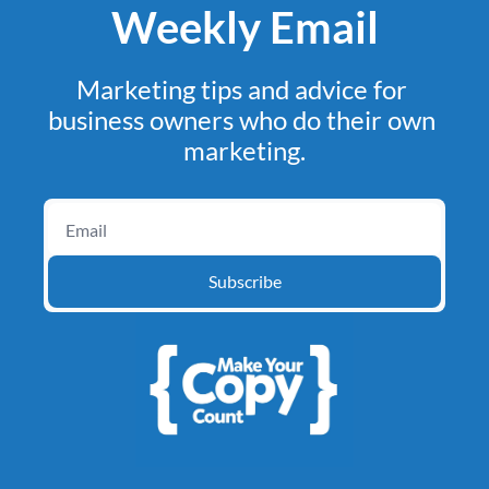
Weekly Email
Marketing tips and advice for 
business owners who do their own 
marketing.
Subscribe