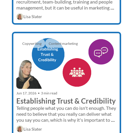
recruitment, team-building, training and people 
management, but it can be useful in marketing 
too. 
Lisa Slater
Copywriting
Content marketing 
Jun 17, 2026
•
3 min read
Establishing Trust & Credibility
Telling people what you can do isn't enough. They 
need to believe that you really can deliver what 
you say you can, which is why it's important to 
establish trust and demonstrate credibility. 
Lisa Slater