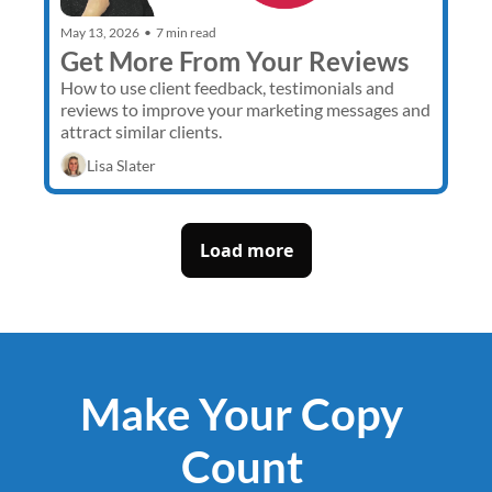
May 13, 2026
•
7 min read
Get More From Your Reviews
How to use client feedback, testimonials and 
reviews to improve your marketing messages and 
attract similar clients.
Lisa Slater
Load more
Make Your Copy 
Count 