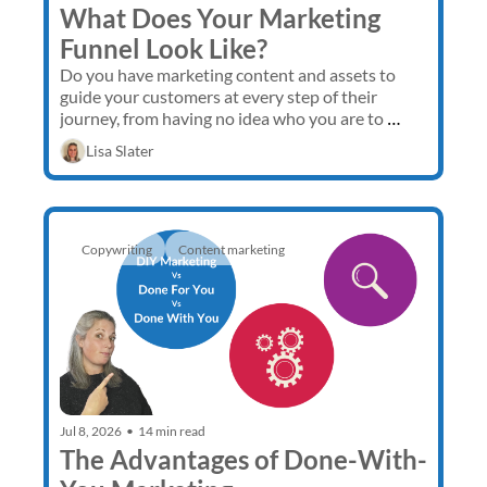
What Does Your Marketing 
Funnel Look Like?
Do you have marketing content and assets to 
guide your customers at every step of their 
journey, from having no idea who you are to 
buying from you multiple times and 
Lisa Slater
recommending you to others?
Copywriting
Content marketing 
Jul 8, 2026
•
14 min read
The Advantages of Done-With-