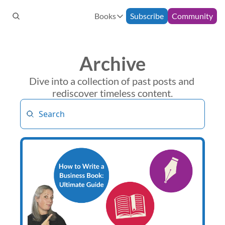
Books
Subscribe
Community
Books
Bespoke Support
90-Minute Consultation
How to Build an Email Commun
Archive
Monthly Mentoring
12-Week Programme
The Freelance Fairytale
Dive into a collection of past posts and 
rediscover timeless content.