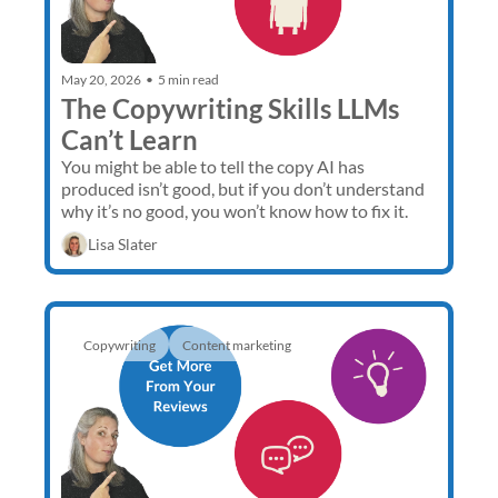
May 20, 2026
•
5 min read
The Copywriting Skills LLMs 
Can’t Learn
You might be able to tell the copy AI has 
produced isn’t good, but if you don’t understand 
why it’s no good, you won’t know how to fix it. 
Lisa Slater
Copywriting
Content marketing 