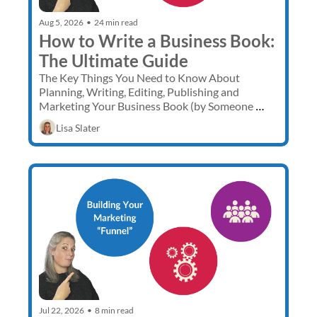
Aug 5, 2026
•
24 min read
How to Write a Business Book: 
The Ultimate Guide
The Key Things You Need to Know About 
Planning, Writing, Editing, Publishing and 
Marketing Your Business Book (by Someone 
Who Has Done it 3 Times)
Lisa Slater
Jul 22, 2026
•
8 min read