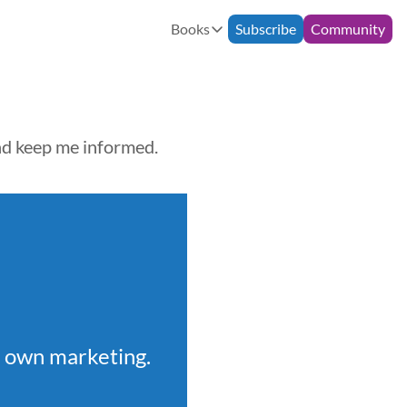
Books
Subscribe
Community
Books
Bespoke Support
90-Minute Consultation
How to Build an Email Commun
Monthly Mentoring
12-Week Programme
The Freelance Fairytale
and keep me informed.
r own marketing.