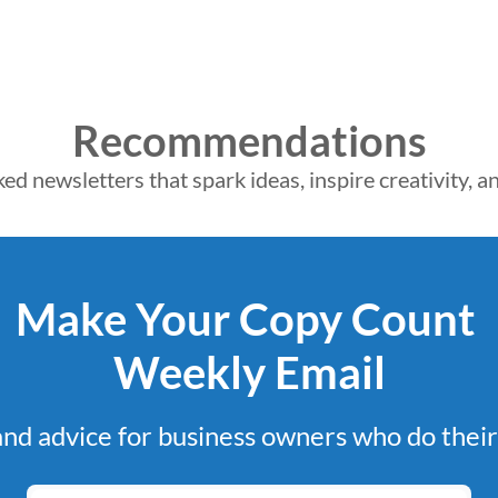
Recommendations
d newsletters that spark ideas, inspire creativity, 
Make Your Copy Count 
Weekly Email
and advice for business owners who do thei