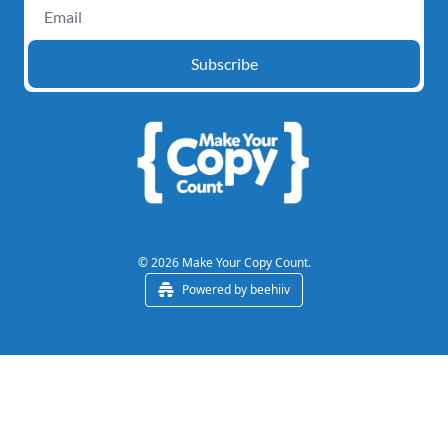
Subscribe
© 2026 Make Your Copy Count.
Powered by beehiiv