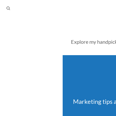
Explore my handpicke
Marketing tips 