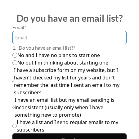
Do you have an email list?
Email
*
1
.
Do you have an email list?
*
No and I have no plans to start one
No but I'm thinking about starting one
I have a subscribe form on my website, but I 
haven't checked my list for years and don't 
remember the last time I sent an email to my 
subscribers
I have an email list but my email sending is 
inconsistent (usually only when I have 
something new to promote)
I have a list and I send regular emails to my 
subscribers